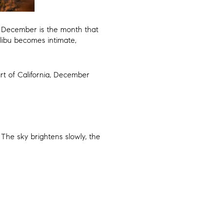
y, December is the month that
alibu becomes intimate,
art of California, December
 The sky brightens slowly, the