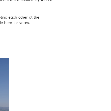
eting each other at the
e here for years.