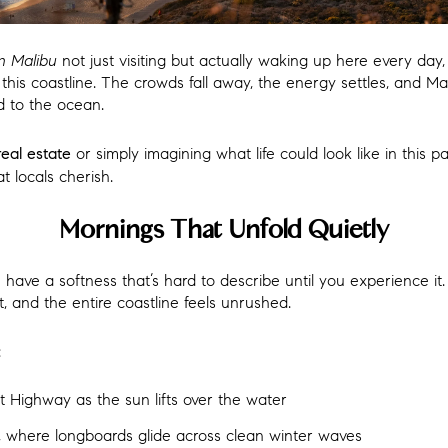
 in Malibu
not just visiting but actually waking up here every da
this coastline. The crowds fall away, the energy settles, and M
d to the ocean.
or simply imagining what life could look like in this p
real estate
t locals cherish.
Mornings That Unfold Quietly
ave a softness that’s hard to describe until you experience it.
t, and the entire coastline feels unrushed.
:
t Highway as the sun lifts over the water
nt, where longboards glide across clean winter waves