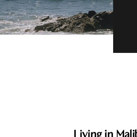
Living in Mal