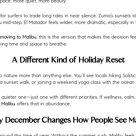
pace, more quiet, more beauty.
or surfers to trade long rides in near silence. Zuma’s sunsets s
mid-step. El Matador feels wilder, more dramatic, especially in t
, this is the version that makes the decision feel
moving to Malibu
aving time and space to breathe.
A Different Kind of Holiday Reset
 nature more than anything else. You’ll see locals hiking Solstic
r a sunset walk, or joining a weekend yoga class with the ocean 
a quieter one—just one with different priorities. If wellness, cal
offers that in abundance.
n Malibu
 December Changes How People See Ma
around this time of year. Without the summer rush, Malibu feel