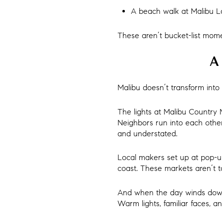
A beach walk at Malibu L
These aren’t bucket-list mome
A 
Malibu doesn’t transform into 
The lights at Malibu Country 
Neighbors run into each other a
and understated.
Local makers set up at pop-up
coast. These markets aren’t 
And when the day winds down,
Warm lights, familiar faces, 