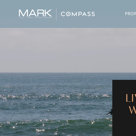
PROP
L
W