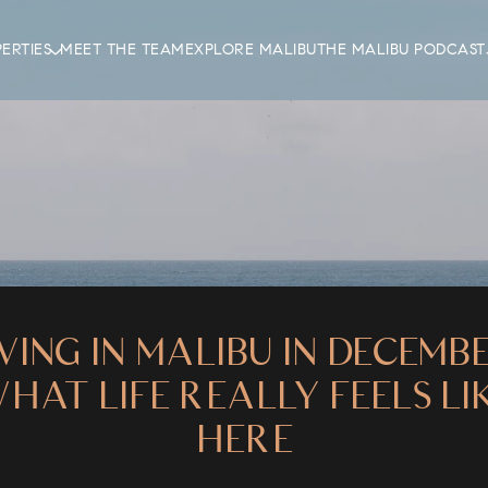
ERTIES
MEET THE TEAM
EXPLORE MALIBU
THE MALIBU PODCAST
IVING IN MALIBU IN DECEMBE
HAT LIFE REALLY FEELS LI
HERE