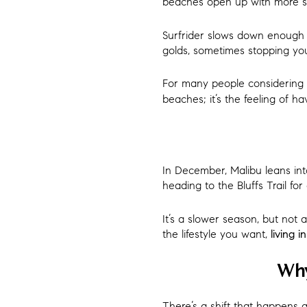
beaches open up with more s
Surfrider slows down enough f
golds, sometimes stopping you 
For many people considering
beaches; it’s the feeling of h
In December, Malibu leans into
heading to the Bluffs Trail fo
It’s a slower season, but not 
the lifestyle you want,
living i
Why
There’s a shift that happens 