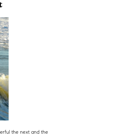
t
erful the next and the