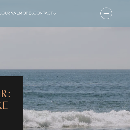
JOURNAL
MORE
CONTACT
R:
KE