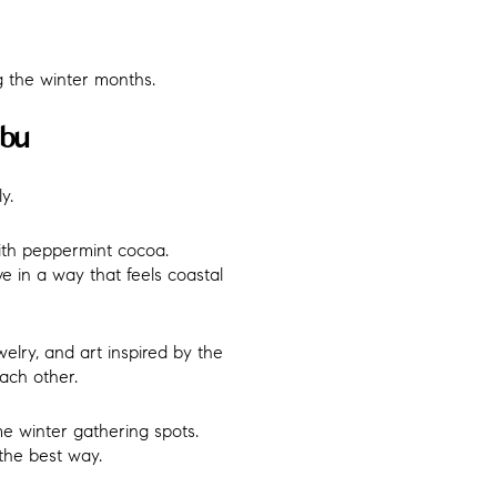
 the winter months.
ibu
y.
ith peppermint cocoa.
ve in a way that feels coastal
elry, and art inspired by the
ach other.
e winter gathering spots.
the best way.