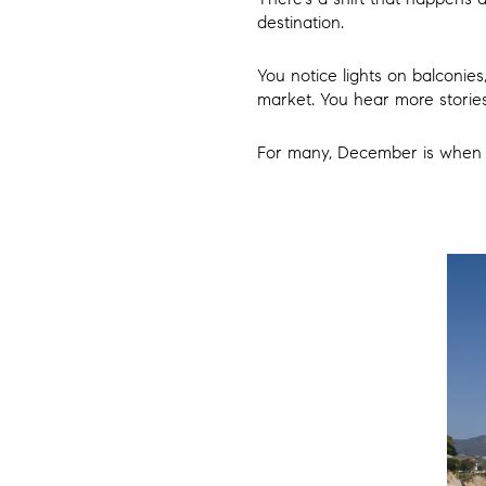
destination.
You notice lights on balconies
market. You hear more stories
For many, December is when Ma