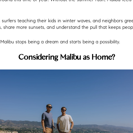
, surfers teaching their kids in winter waves, and neighbors gre
, share more sunsets, and understand the pull that keeps peopl
libu stops being a dream and starts being a possibility.
Considering Malibu as Home?