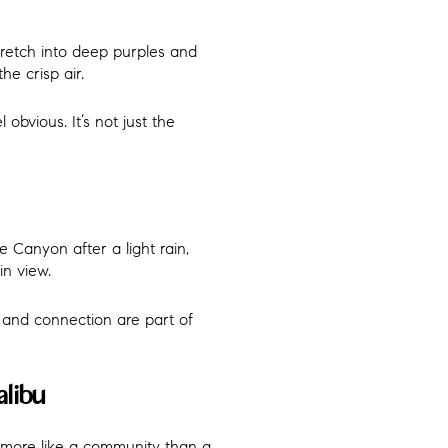
tretch into deep purples and
he crisp air.
 obvious. It’s not just the
e Canyon after a light rain,
in view.
m, and connection are part of
libu
s more like a community than a