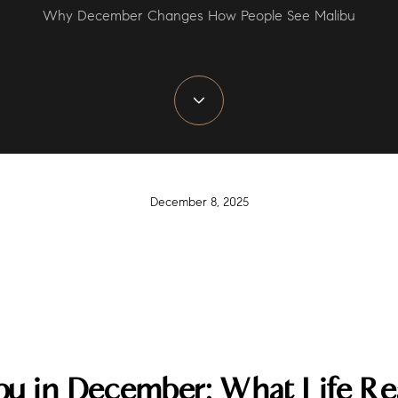
Why December Changes How People See Malibu
December 8, 2025
ibu in December: What Life Rea