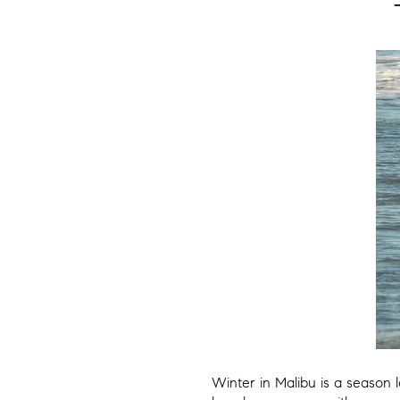
Winter in Malibu is a season