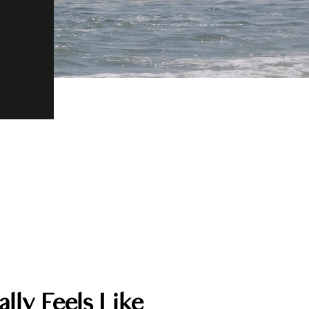
lly Feels Like