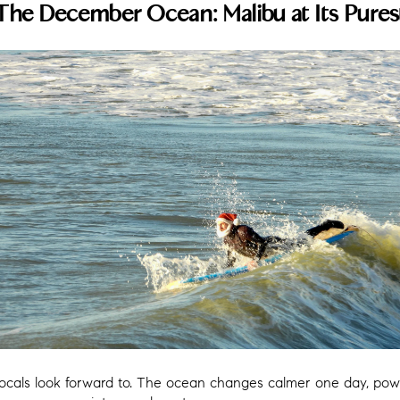
The December Ocean: Malibu at Its Pures
 locals look forward to. The ocean changes calmer one day, pow