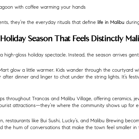
agoon with coffee warming your hands
nts, they’re the everyday rituals that define
during
life in Malibu
Holiday Season That Feels Distinctly Mal
a high-gloss holiday spectacle. Instead, the season arrives gentl
Mart glow a little warmer. Kids wander through the courtyard w
fter dinner and linger to chat under the string lights. It’s festi
s throughout Trancas and Malibu Village, offering ceramics, jew
tourist attractions—they’re where the community shows up for e
 restaurants like Bui Sushi, Lucky’s, and Malibu Brewing becom
and the hum of conversations that make the town feel smaller in 