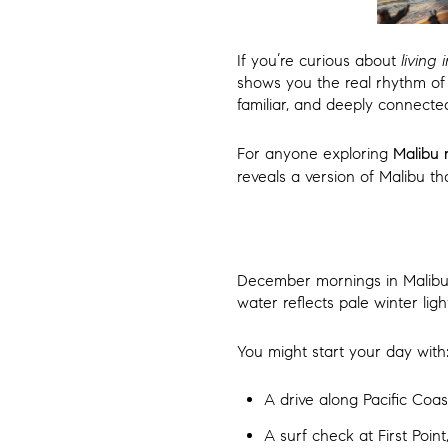
If you’re curious about
living
shows you the real rhythm of 
familiar, and deeply connecte
For anyone exploring
Malibu 
reveals a version of Malibu tha
December mornings in Malibu h
water reflects pale winter ligh
You might start your day with
A drive along Pacific Coas
A surf check at First Poi