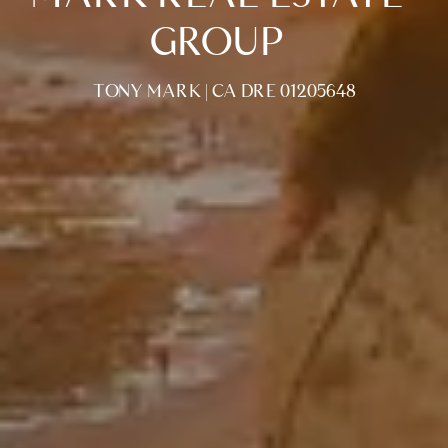
GROUP
TONY MARK | CA DRE 01205648