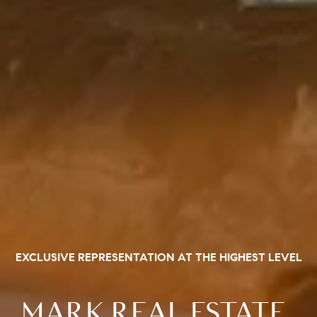
EXCLUSIVE REPRESENTATION AT THE HIGHEST LEVEL
MARK REAL ESTATE