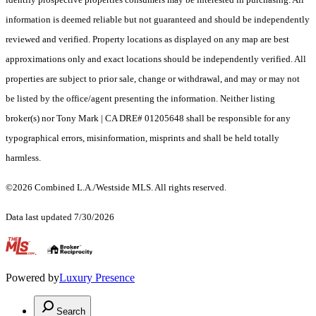
information is deemed reliable but not guaranteed and should be independently
reviewed and verified. Property locations as displayed on any map are best
approximations only and exact locations should be independently verified. All
properties are subject to prior sale, change or withdrawal, and may or may not
be listed by the office/agent presenting the information. Neither listing
broker(s) nor Tony Mark | CA DRE# 01205648 shall be responsible for any
typographical errors, misinformation, misprints and shall be held totally
harmless.
©2026 Combined L.A./Westside MLS. All rights reserved.
Data last updated 7/30/2026
.
Powered by
Luxury Presence
Search