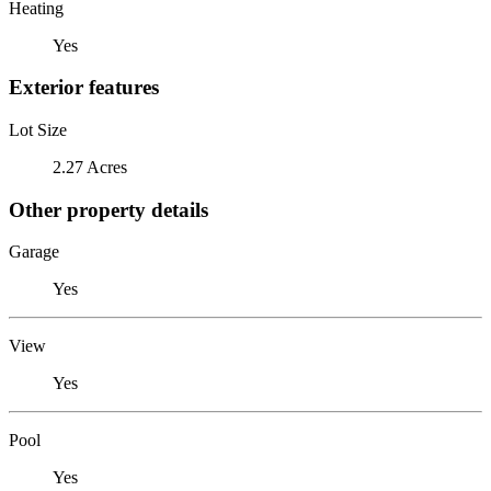
Heating
Yes
Exterior features
Lot Size
2.27 Acres
Other property details
Garage
Yes
View
Yes
Pool
Yes