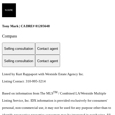
Tony Mark | CA DRE# 01205648
Compass
Selling consultation
Contact agent
Selling consultation
Contact agent
Listed by Kurt Rappaport with Westside Estate Agency Inc.
Listing Contact: 310-995-3214
TM
Based on information from The MLS
/ Combined LA/Westside Multiple
Listing Service, Inc. IDX information is provided exclusively for consumers'
personal, non-commercial use, it may not be used for any purpose other than to
identify prospective properties consumers may be interested in purchasing. All