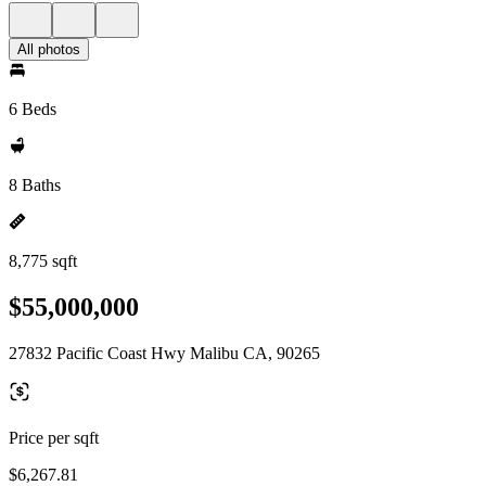
All photos
6 Beds
8 Baths
8,775 sqft
$55,000,000
27832 Pacific Coast Hwy Malibu CA, 90265
Price per sqft
$6,267.81