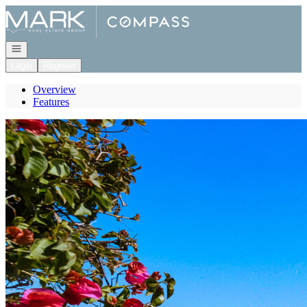
Go to: Homepage
Open navigation
Login
Register
Overview
Features