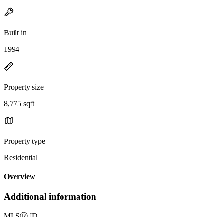
Built in
1994
Property size
8,775 sqft
Property type
Residential
Overview
Additional information
MLS
Ⓡ
ID