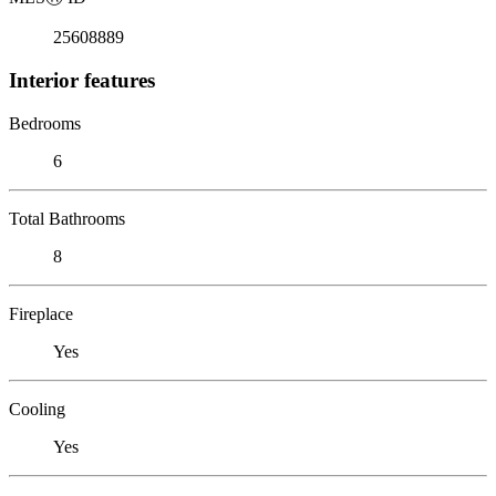
25608889
Interior features
Bedrooms
6
Total Bathrooms
8
Fireplace
Yes
Cooling
Yes