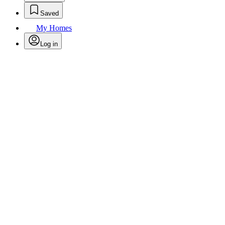
Saved
My Homes
Log in