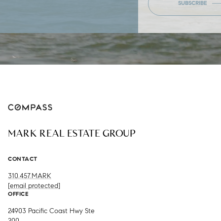
SUBSCRIBE
MARK REAL ESTATE GROUP
CONTACT
310.457.MARK
[email protected]
OFFICE
24903 Pacific Coast Hwy Ste
200