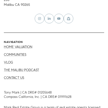
Malibu CA 90265
NAVIGATION
HOME VALUATION
COMMUNITIES
VLOG
THE MALIBU PODCAST
CONTACT US
Tony Mark | CA DRE# 01205648
Compass California, Inc. | CA DRE# 01991628
Mark Real Estate Group is a team of real estate agents licensed