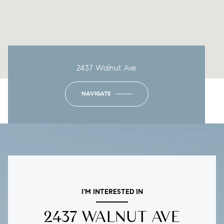
2437 Walnut Ave
NAVIGATE
I'M INTERESTED IN
2437 WALNUT AVE