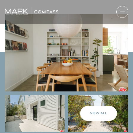
VIEW ALL