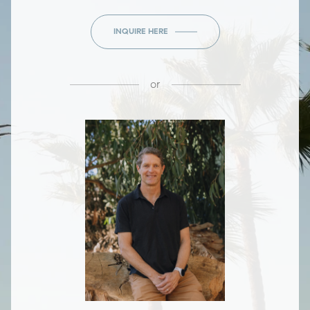
INQUIRE HERE
or