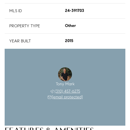
MLS ID
24-391703
PROPERTY TYPE
Other
YEAR BUILT
2015
Tony Mark
(310) 457-6275
[email protected]