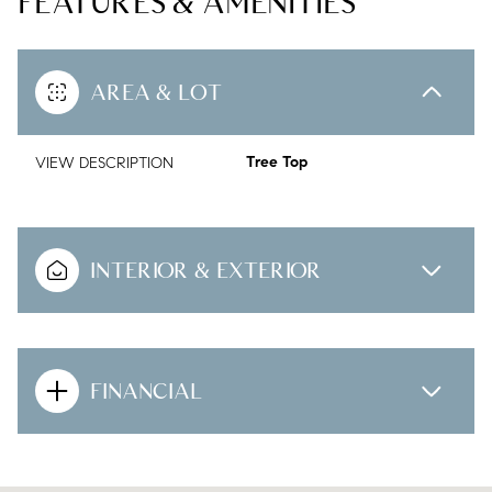
FEATURES & AMENITIES
AREA & LOT
VIEW DESCRIPTION
Tree Top
INTERIOR & EXTERIOR
FINANCIAL