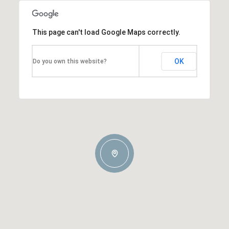
This page can't load Google Maps correctly.
OK
Do you own this website?