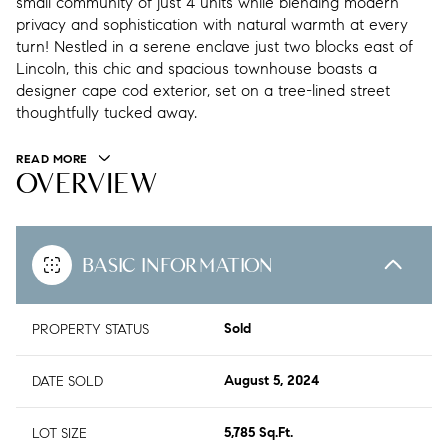
small community of just 4 units while blending modern
privacy and sophistication with natural warmth at every
turn! Nestled in a serene enclave just two blocks east of
Lincoln, this chic and spacious townhouse boasts a
designer cape cod exterior, set on a tree-lined street
thoughtfully tucked away.
READ MORE
OVERVIEW
BASIC INFORMATION
PROPERTY STATUS
Sold
DATE SOLD
August 5, 2024
LOT SIZE
5,785 Sq.Ft.