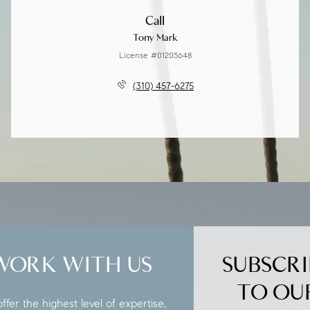
Call
Tony Mark
License #01205648
(310) 457-6275
WORK WITH US
SUBSCRI
TO OU
fer the highest level of expertise,