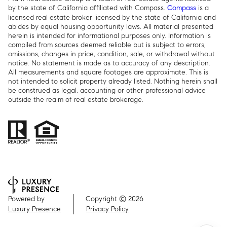
by the state of California affiliated with Compass.
is a
Compass
licensed real estate broker licensed by the state of California and
abides by equal housing opportunity laws. All material presented
herein is intended for informational purposes only. Information is
compiled from sources deemed reliable but is subject to errors,
omissions, changes in price, condition, sale, or withdrawal without
notice. No statement is made as to accuracy of any description.
All measurements and square footages are approximate. This is
not intended to solicit property already listed. Nothing herein shall
be construed as legal, accounting or other professional advice
outside the realm of real estate brokerage.
Powered by
Copyright ©
2026
Luxury Presence
Privacy Policy