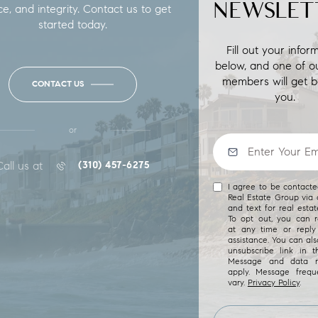
NEWSLET
ce, and integrity. Contact us to get
started today.
Fill out your infor
below, and one of o
members will get b
CONTACT US
you.
or
Call us at
(310) 457-6275
I agree to be contact
Real Estate Group via c
and text for real estat
To opt out, you can re
at any time or reply 
assistance. You can als
unsubscribe link in t
Message and data r
apply. Message freq
vary.
Privacy Policy
.