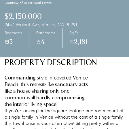
Courtesy of ACME Real Estate
Saturday
Sunday
08
09
$2,150,000
2437 Walnut Ave, Venice, CA 90291
Aug
Aug
Bedrooms
Bathrooms
Sq.Ft.
3
4
2,181
PROPERTY DESCRIPTION
Commanding style in coveted Venice
Beach, this retreat-like sanctuary acts
like a house sharing only one
common wall hardly compromising
the interior living space!
If you're looking for the square footage and room count of
a single family in Venice without the cost of a single family,
this townhouse is your alternative! Sitting pretty within a