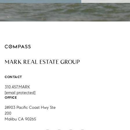
MARK REAL ESTATE GROUP
CONTACT
310.457.MARK
[email protected]
OFFICE
24903 Pacific Coast Hwy Ste
200
Malibu CA 90265