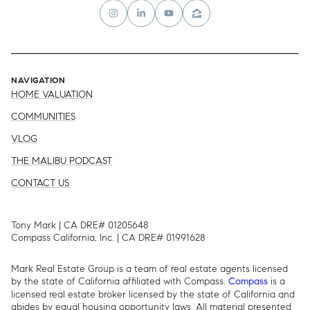
NAVIGATION
HOME VALUATION
COMMUNITIES
VLOG
THE MALIBU PODCAST
CONTACT US
Tony Mark | CA DRE# 01205648
Compass California, Inc. | CA DRE# 01991628
Mark Real Estate Group is a team of real estate agents licensed
by the state of California affiliated with Compass.
is a
Compass
licensed real estate broker licensed by the state of California and
abides by equal housing opportunity laws. All material presented