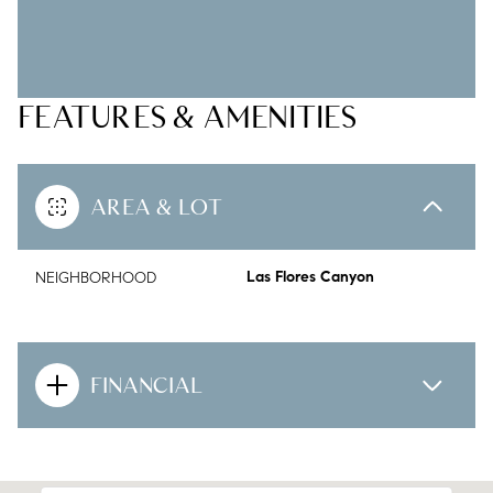
FEATURES & AMENITIES
AREA & LOT
NEIGHBORHOOD
Las Flores Canyon
FINANCIAL