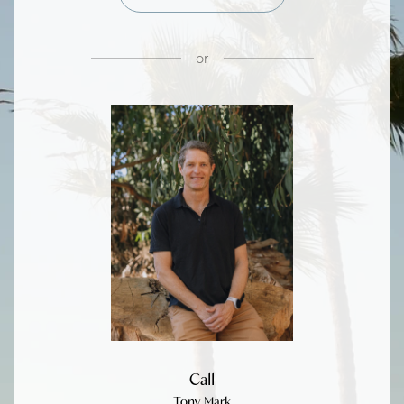
or
Call
Tony Mark