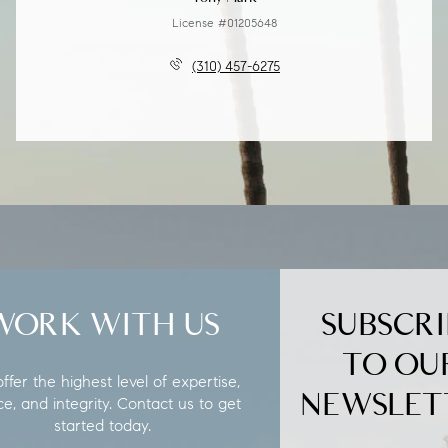
License #01205648
(310) 457-6275
WORK WITH US
SUBSCRI
TO OU
fer the highest level of expertise,
NEWSLET
ce, and integrity. Contact us to get
started today.