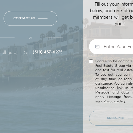
Fill out your infor
below, and one of o
members will get b
CONTACT US
you.
or
Call us at
(310) 457-6275
I agree to be contact
Real Estate Group via c
and text for real estat
To opt out, you can re
at any time or reply 
assistance. You can als
unsubscribe link in t
Message and data r
apply. Message freq
vary.
Privacy Policy
.
SUBSCRIBE