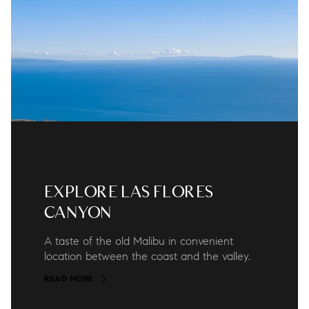
EXPLORE LAS FLORES
CANYON
A taste of the old Malibu in convenient
location between the coast and the valley.
READ MORE