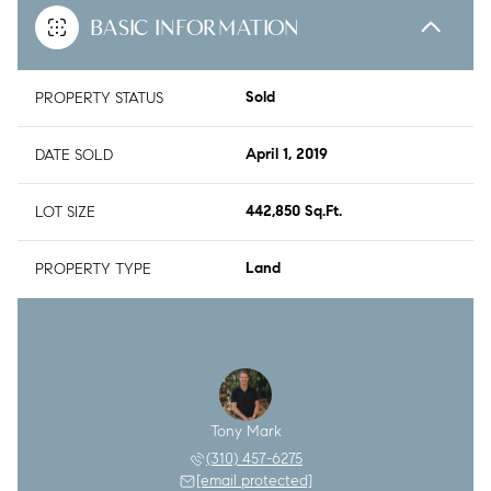
BASIC INFORMATION
PROPERTY STATUS
Sold
DATE SOLD
April 1, 2019
LOT SIZE
442,850 Sq.Ft.
PROPERTY TYPE
Land
Tony Mark
(310) 457-6275
[email protected]