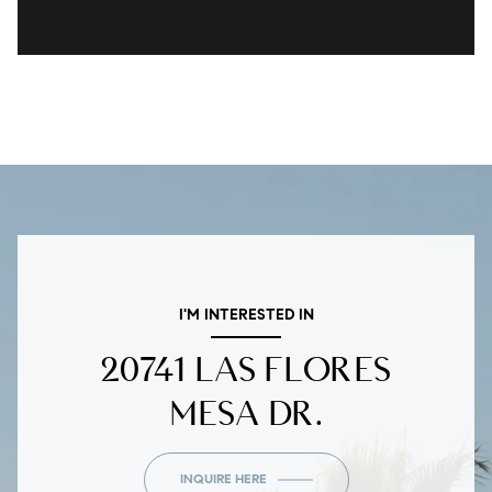
I'M INTERESTED IN
20741 LAS FLORES
MESA DR.
INQUIRE HERE