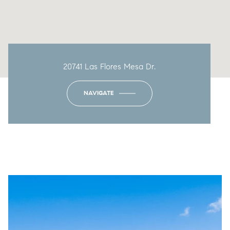
20741 Las Flores Mesa Dr.
NAVIGATE