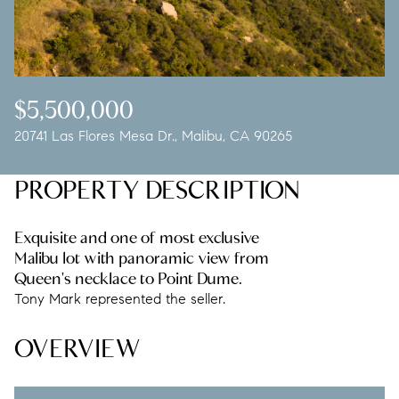
Friday
Saturday
07
08
Aug
Aug
$5,500,000
20741 Las Flores Mesa Dr., Malibu, CA 90265
PROPERTY DESCRIPTION
Exquisite and one of most exclusive
Malibu lot with panoramic view from
Queen's necklace to Point Dume.
Tony Mark represented the seller.
OVERVIEW