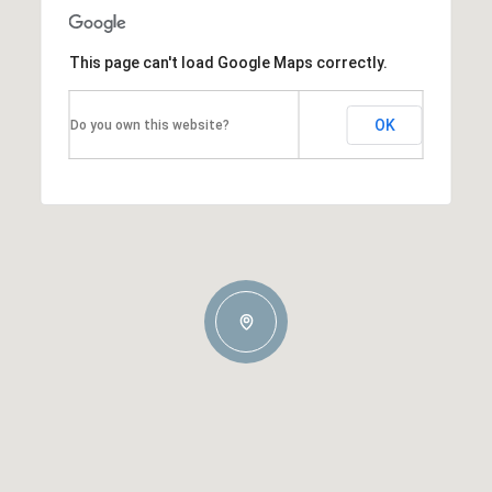
This page can't load Google Maps correctly.
OK
Do you own this website?