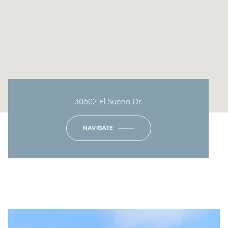
30602 El Sueno Dr.
NAVIGATE