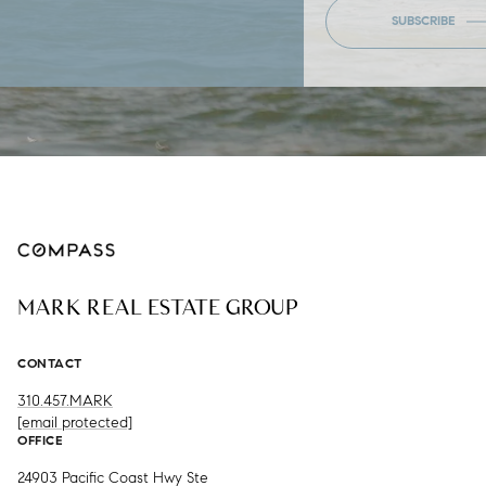
SUBSCRIBE
MARK REAL ESTATE GROUP
CONTACT
310.457.MARK
[email protected]
OFFICE
24903 Pacific Coast Hwy Ste