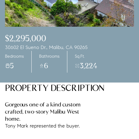
Saturday
Sunday
08
09
Aug
Aug
$2,295,000
30602 El Sueno Dr., Malibu, CA 90265
Bedrooms
Bathrooms
Sq.Ft.
5
6
3,224
PROPERTY DESCRIPTION
Gorgeous one of a kind custom
crafted, two-story Malibu West
home.
Tony Mark represented the buyer.