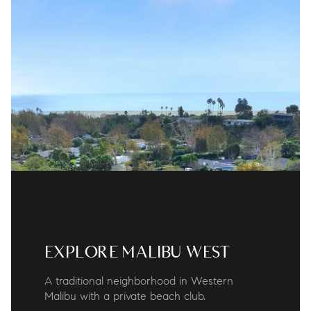
EXPLORE MALIBU WEST
A traditional neighborhood in Western
Malibu with a private beach club.