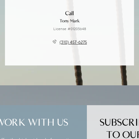
Call
Tony Mark
License #01205648
(310) 457-6275
WORK WITH US
SUBSCRI
TO OU