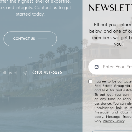
fer the highest level of expertise,
NEWSLET
ce, and integrity. Contact us to get
started today.
Fill out your infor
below, and one of o
members will get b
CONTACT US
you.
or
Call us at
(310) 457-6275
I agree to be contact
Real Estate Group via c
and text for real estat
To opt out, you can re
at any time or reply 
assistance. You can als
unsubscribe link in t
Message and data r
apply. Message freq
vary.
Privacy Policy
.