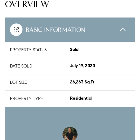
OVERVIEW
BASIC INFORMATION
PROPERTY STATUS
Sold
DATE SOLD
July 19, 2020
LOT SIZE
26,263 Sq.Ft.
PROPERTY TYPE
Residential