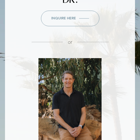
INQUIRE HERE
or