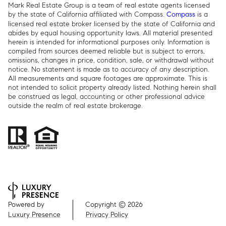
Mark Real Estate Group is a team of real estate agents licensed
by the state of California affiliated with Compass.
is a
Compass
licensed real estate broker licensed by the state of California and
abides by equal housing opportunity laws. All material presented
herein is intended for informational purposes only. Information is
compiled from sources deemed reliable but is subject to errors,
omissions, changes in price, condition, sale, or withdrawal without
notice. No statement is made as to accuracy of any description.
All measurements and square footages are approximate. This is
not intended to solicit property already listed. Nothing herein shall
be construed as legal, accounting or other professional advice
outside the realm of real estate brokerage.
Powered by
Copyright ©
2026
Luxury Presence
Privacy Policy