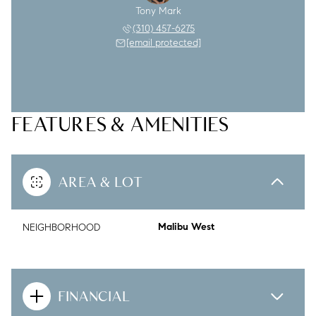
Tony Mark
(310) 457-6275
[email protected]
FEATURES & AMENITIES
AREA & LOT
NEIGHBORHOOD
Malibu West
FINANCIAL