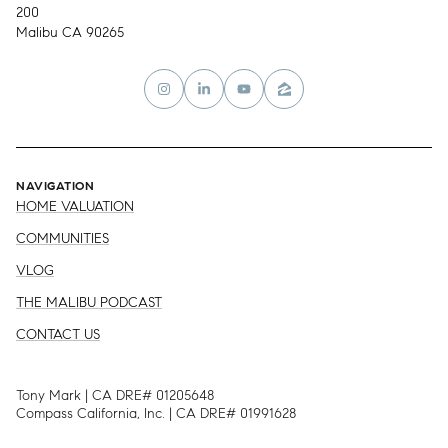
200
Malibu CA 90265
NAVIGATION
HOME VALUATION
COMMUNITIES
VLOG
THE MALIBU PODCAST
CONTACT US
Tony Mark | CA DRE# 01205648
Compass California, Inc. | CA DRE# 01991628