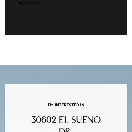
READ MORE
I'M INTERESTED IN
30602 EL SUENO
DR.