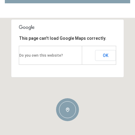
This page can't load Google Maps correctly.
OK
Do you own this website?