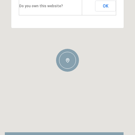
OK
Do you own this website?