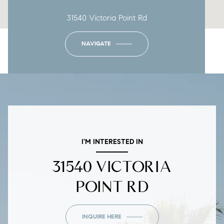
31540 Victoria Point Rd
NAVIGATE
I'M INTERESTED IN
31540 VICTORIA
POINT RD
INQUIRE HERE