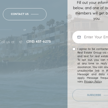
Fill out your infor
below, and one of o
members will get b
CONTACT US
you.
or
Call us at
(310) 457-6275
I agree to be contact
Real Estate Group via c
and text for real estat
To opt out, you can re
at any time or reply 
assistance. You can als
unsubscribe link in t
Message and data r
apply. Message freq
vary.
Privacy Policy
.
SUBSCRIBE