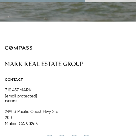
MARK REAL ESTATE GROUP
CONTACT
310.457.MARK
[email protected]
OFFICE
24903 Pacific Coast Hwy Ste
200
Malibu CA 90265