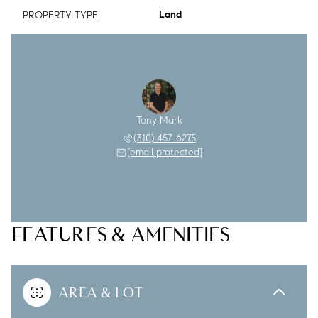
PROPERTY TYPE
Land
Tony Mark
(310) 457-6275
[email protected]
FEATURES & AMENITIES
AREA & LOT