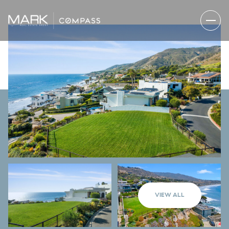
VIEW ALL