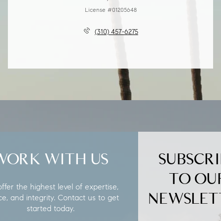
License #01205648
(310) 457-6275
WORK WITH US
SUBSCRI
TO OU
fer the highest level of expertise,
NEWSLET
ce, and integrity. Contact us to get
started today.