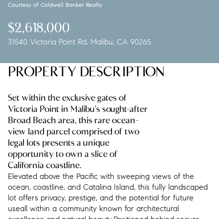
Courtesy of Coldwell Banker Realty
Sunday
Monday
09
10
$2,618,000
31540 Victoria Point Rd, Malibu, CA 90265
Aug
Aug
PROPERTY DESCRIPTION
Set within the exclusive gates of
Victoria Point in Malibu's sought-after
Broad Beach area, this rare ocean-
view land parcel comprised of two
legal lots presents a unique
opportunity to own a slice of
California coastline.
Elevated above the Pacific with sweeping views of the
ocean, coastline, and Catalina Island, this fully landscaped
lot offers privacy, prestige, and the potential for future
useall within a community known for architectural