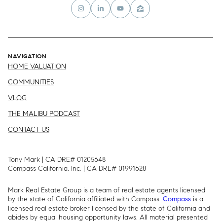
NAVIGATION
HOME VALUATION
COMMUNITIES
VLOG
THE MALIBU PODCAST
CONTACT US
Tony Mark | CA DRE# 01205648
Compass California, Inc. | CA DRE# 01991628
Mark Real Estate Group is a team of real estate agents licensed
by the state of California affiliated with Compass.
is a
Compass
licensed real estate broker licensed by the state of California and
abides by equal housing opportunity laws. All material presented