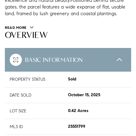
excellence and natural beauty.Positioned behind secure
gates, the parcel features a wide expanse of flat, usable
land, framed by lush greenery and coastal plantings.
READ MORE
OVERVIEW
BASIC INFORMATION
PROPERTY STATUS
Sold
DATE SOLD
October 15, 2025
LOT SIZE
0.42 Acres
MLS ID
25551799