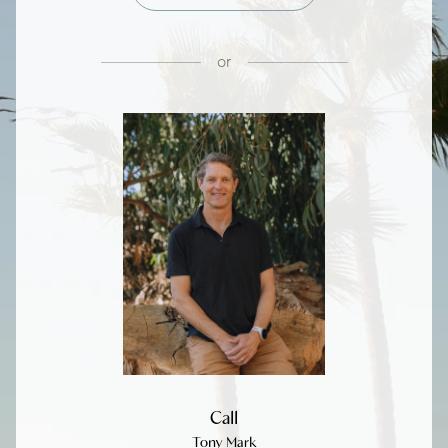
or
Call
Tony Mark