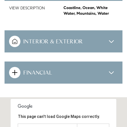
VIEW DESCRIPTION
Coastline, Ocean, White
Water, Mountains, Water
INTERIOR & EXTERIOR
FINANCIAL
This page can't load Google Maps correctly.