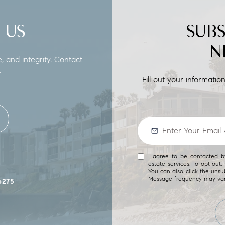
 US
SUB
N
e, and integrity. Contact
.
Fill out your informati
I agree to be contacted by
estate services. To opt out, 
You can also click the unsu
Message frequency may va
6275