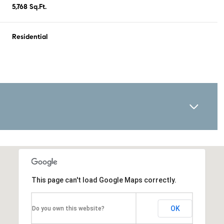
5,768 Sq.Ft.
Residential
This page can't load Google Maps correctly.
OK
Do you own this website?