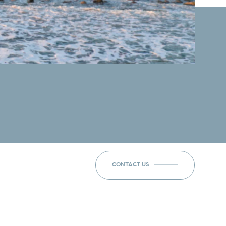
CONTACT US