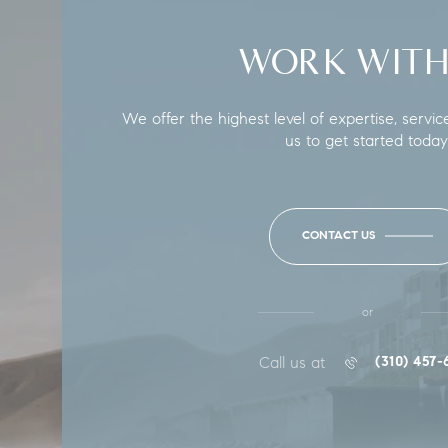
WORK WITH
We offer the highest level of expertise, servic
us to get started today
CONTACT US
or
Call us at
(310) 457-