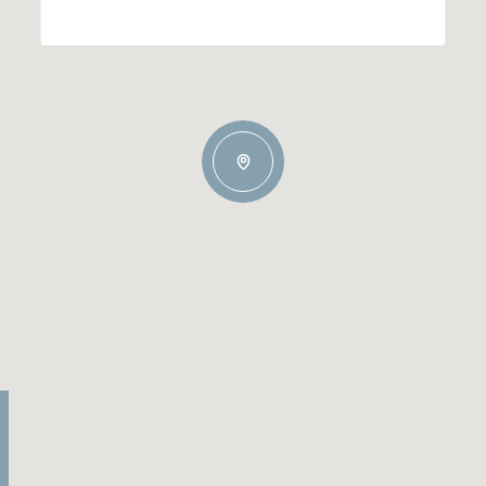
Wednesday
Thursday
Friday
12
13
07
Aug
Aug
Aug