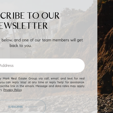
SCRIBE TO OUR
EWSLETTER
on below, and one of our team members will get
back to you.
 Mark Real Estate Group via call, email, and text for real
you can reply 'stop' at any time or reply 'help' for assistance.
bscribe link in the emails. Message and data rates may apply.
ry.
Privacy Policy
.
SUBSCRIBE