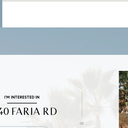
I'M INTERESTED IN
40 FARIA RD
or