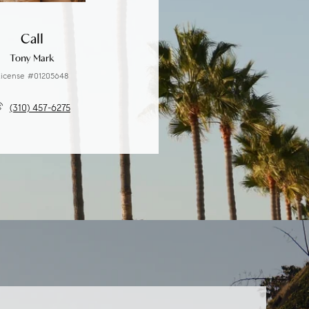
Call
Tony Mark
icense #01205648
(310) 457-6275