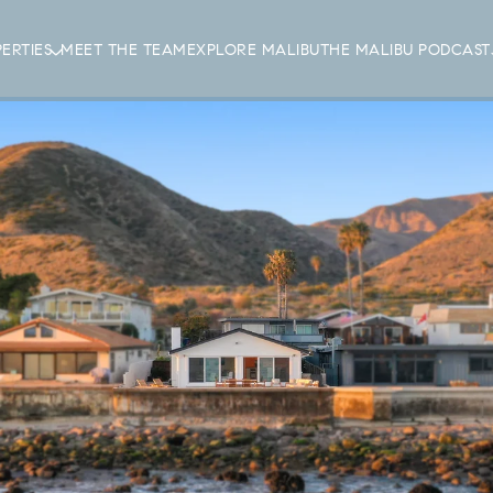
ERTIES
MEET THE TEAM
EXPLORE MALIBU
THE MALIBU PODCAST