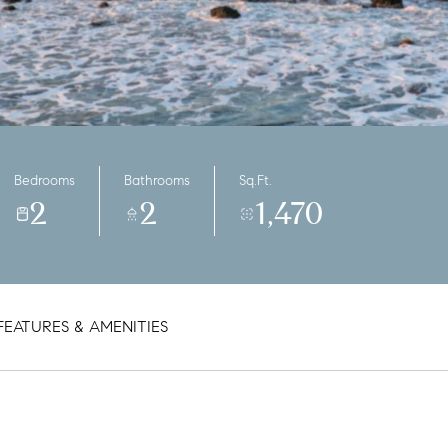
Bedrooms
Bathrooms
Sq.Ft.
2
2
1,470
FEATURES & AMENITIES