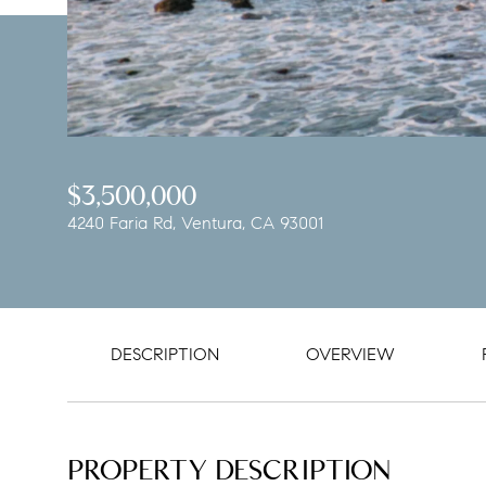
$3,500,000
4240 Faria Rd, Ventura, CA 93001
DESCRIPTION
OVERVIEW
PROPERTY DESCRIPTION