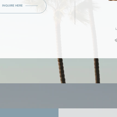
INQUIRE HERE
L