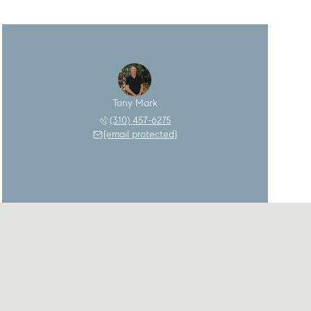
Tony Mark
(310) 457-6275
[email protected]