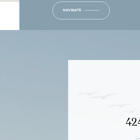
NAVIGATE
42