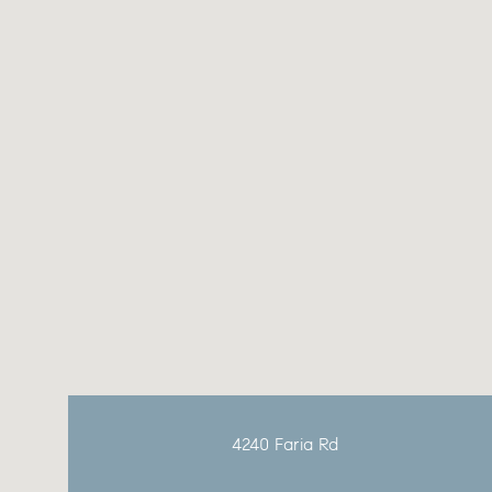
Sunday
Monday
Tuesday
09
10
11
4240 Faria Rd
Aug
Aug
Aug