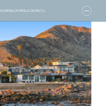
JOURNAL
MORE
CONTACT