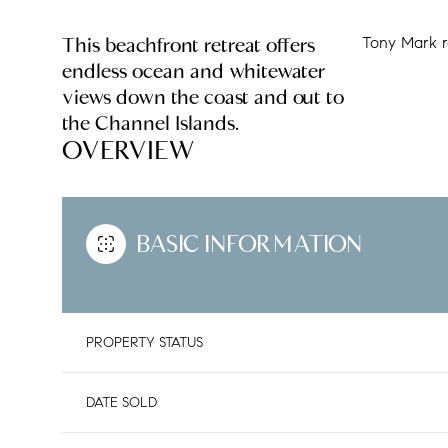
This beachfront retreat offers
Tony Mark r
endless ocean and whitewater
views down the coast and out to
the Channel Islands.
OVERVIEW
BASIC INFORMATION
PROPERTY STATUS
DATE SOLD