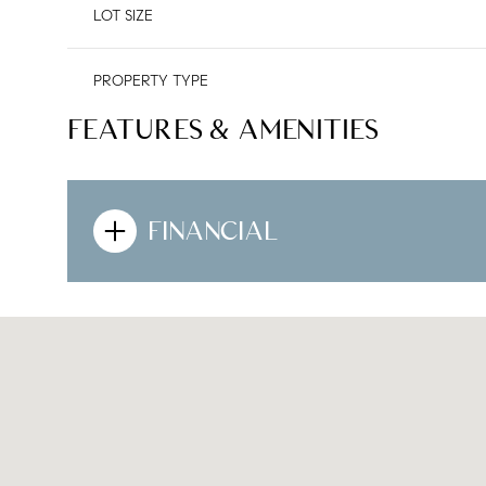
LOT SIZE
PROPERTY TYPE
FEATURES & AMENITIES
FINANCIAL