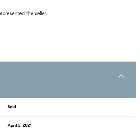
epresented the seller.
Sold
April 5, 2021