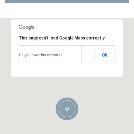
This page can't load Google Maps correctly.
OK
Do you own this website?