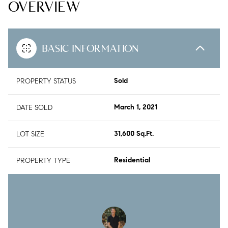
OVERVIEW
BASIC INFORMATION
PROPERTY STATUS
Sold
DATE SOLD
March 1, 2021
LOT SIZE
31,600 Sq.Ft.
PROPERTY TYPE
Residential