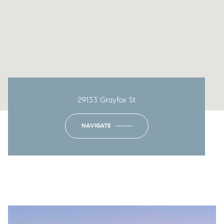
29133 Grayfox St
NAVIGATE