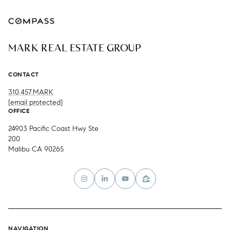
MARK REAL ESTATE GROUP
CONTACT
310.457.MARK
[email protected]
OFFICE
24903 Pacific Coast Hwy Ste
200
Malibu CA 90265
NAVIGATION