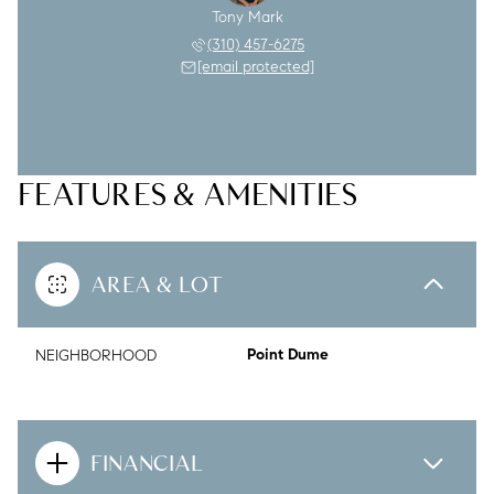
Tony Mark
(310) 457-6275
[email protected]
FEATURES & AMENITIES
AREA & LOT
NEIGHBORHOOD
Point Dume
FINANCIAL