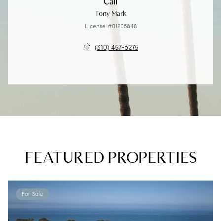
Call
Tony Mark
License #01205648
(310) 457-6275
FEATURED PROPERTIES
For Sale