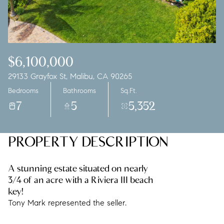
Saturday
Sunday
08
09
Aug
Aug
$6,100,000
29133 Grayfox St, Malibu, CA 90265
Bedrooms
Bathrooms
Sq.Ft.
7
5
5,352
PROPERTY DESCRIPTION
A stunning estate situated on nearly
3/4 of an acre with a Riviera III beach
key!
Tony Mark represented the seller.