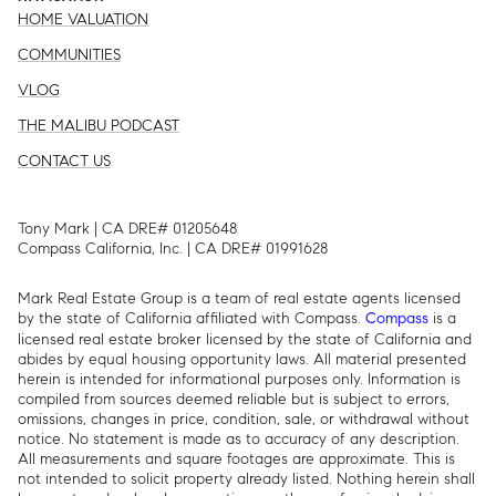
HOME VALUATION
COMMUNITIES
VLOG
THE MALIBU PODCAST
CONTACT US
Tony Mark | CA DRE# 01205648
Compass California, Inc. | CA DRE# 01991628
Mark Real Estate Group is a team of real estate agents licensed
by the state of California affiliated with Compass.
is a
Compass
licensed real estate broker licensed by the state of California and
abides by equal housing opportunity laws. All material presented
herein is intended for informational purposes only. Information is
compiled from sources deemed reliable but is subject to errors,
omissions, changes in price, condition, sale, or withdrawal without
notice. No statement is made as to accuracy of any description.
All measurements and square footages are approximate. This is
not intended to solicit property already listed. Nothing herein shall