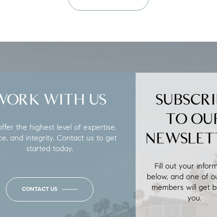
WORK WITH US
SUBSCRI
TO OU
fer the highest level of expertise,
NEWSLET
ce, and integrity. Contact us to get
started today.
Fill out your infor
below, and one of o
members will get b
CONTACT US
you.