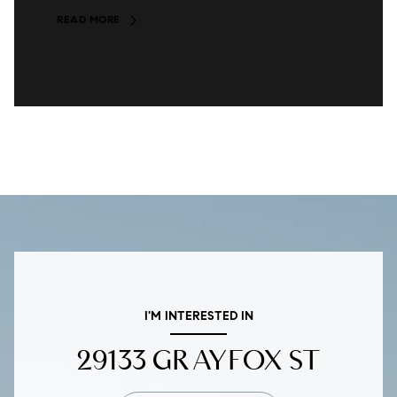
READ MORE
I'M INTERESTED IN
29133 GRAYFOX ST