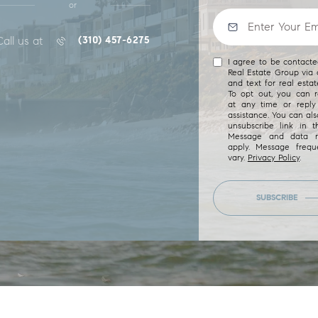
or
Call us at
(310) 457-6275
I agree to be contact
Real Estate Group via c
and text for real estat
To opt out, you can re
at any time or reply 
assistance. You can als
unsubscribe link in t
Message and data r
apply. Message freq
vary.
Privacy Policy
.
SUBSCRIBE