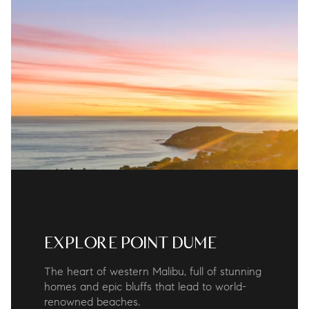
EXPLORE POINT DUME
The heart of western Malibu, full of stunning
homes and epic bluffs that lead to world-
renowned beaches.