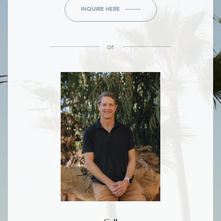
INQUIRE HERE
or