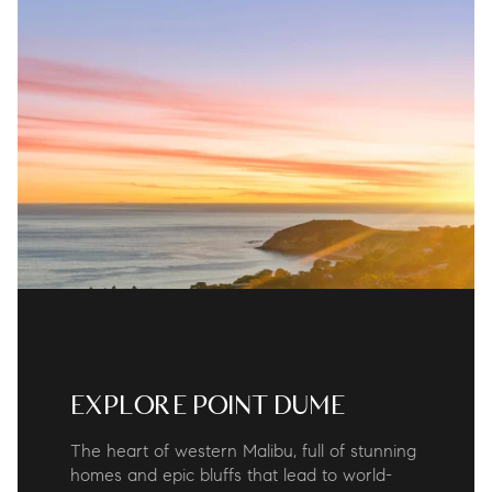
EXPLORE POINT DUME
The heart of western Malibu, full of stunning
homes and epic bluffs that lead to world-