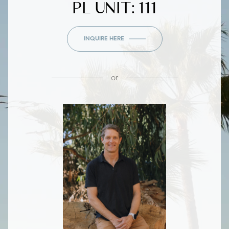
PL UNIT: 111
INQUIRE HERE
or