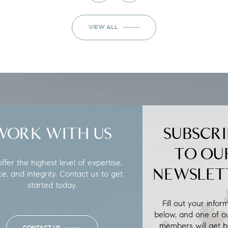
VIEW ALL
WORK WITH US
SUBSCRI
TO OU
fer the highest level of expertise,
NEWSLET
ce, and integrity. Contact us to get
started today.
Fill out your infor
below, and one of o
members will get b
CONTACT US