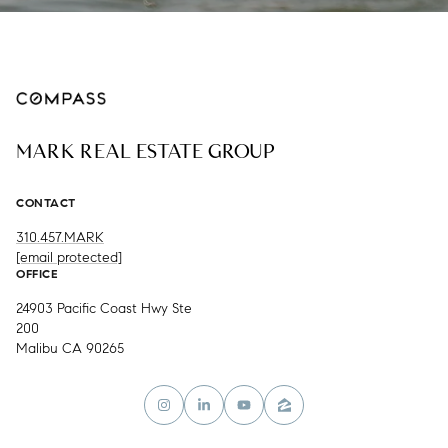
MARK REAL ESTATE GROUP
CONTACT
310.457.MARK
[email protected]
OFFICE
24903 Pacific Coast Hwy Ste
200
Malibu CA 90265