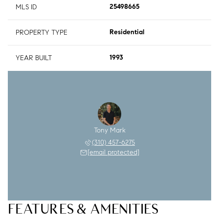
MLS ID
25498665
PROPERTY TYPE
Residential
YEAR BUILT
1993
Tony Mark
(310) 457-6275
[email protected]
FEATURES & AMENITIES