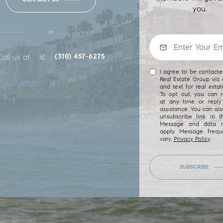
you.
or
Call us at
(310) 457-6275
I agree to be contact
Real Estate Group via c
and text for real estat
To opt out, you can re
at any time or reply 
assistance. You can als
unsubscribe link in t
Message and data r
apply. Message freq
vary.
Privacy Policy
.
SUBSCRIBE