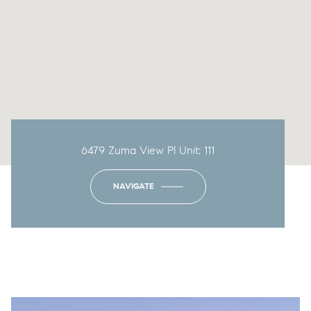
6479 Zuma View Pl Unit: 111
NAVIGATE