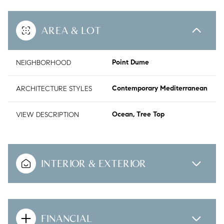
AREA & LOT
NEIGHBORHOOD
Point Dume
ARCHITECTURE STYLES
Contemporary Mediterranean
VIEW DESCRIPTION
Ocean, Tree Top
INTERIOR & EXTERIOR
FINANCIAL