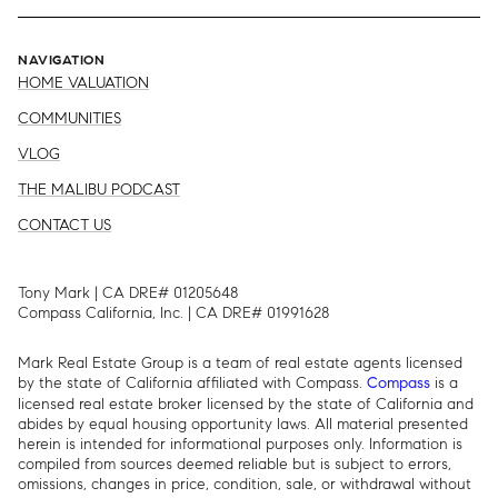
NAVIGATION
HOME VALUATION
COMMUNITIES
VLOG
THE MALIBU PODCAST
CONTACT US
Tony Mark | CA DRE# 01205648
Compass California, Inc. | CA DRE# 01991628
Mark Real Estate Group is a team of real estate agents licensed
by the state of California affiliated with Compass.
is a
Compass
licensed real estate broker licensed by the state of California and
abides by equal housing opportunity laws. All material presented
herein is intended for informational purposes only. Information is
compiled from sources deemed reliable but is subject to errors,
omissions, changes in price, condition, sale, or withdrawal without