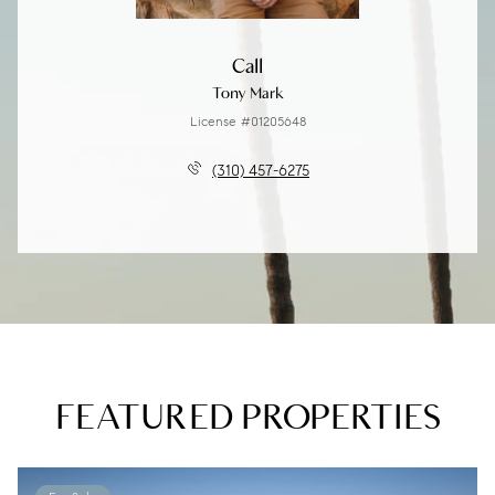
Call
Tony Mark
License #01205648
(310) 457-6275
FEATURED PROPERTIES