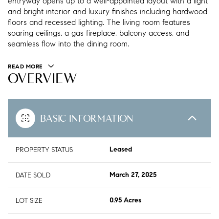
entryway opens up to a well-appointed layout with a light
and bright interior and luxury finishes including hardwood
floors and recessed lighting. The living room features
soaring ceilings, a gas fireplace, balcony access, and
seamless flow into the dining room.
READ MORE
OVERVIEW
BASIC INFORMATION
PROPERTY STATUS
Leased
DATE SOLD
March 27, 2025
LOT SIZE
0.95 Acres