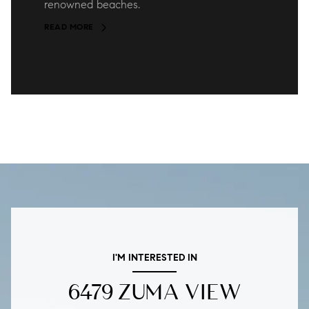
renowned beaches.
READ MORE
I'M INTERESTED IN
6479 ZUMA VIEW