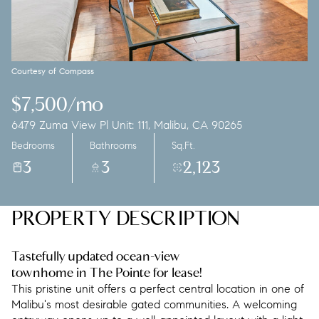
Saturday
Sunday
08
09
Aug
Aug
Courtesy of Compass
$7,500/mo
6479 Zuma View Pl Unit: 111, Malibu, CA 90265
Bedrooms
Bathrooms
Sq.Ft.
3
3
2,123
PROPERTY DESCRIPTION
Tastefully updated ocean-view
townhome in The Pointe for lease!
This pristine unit offers a perfect central location in one of
Malibu's most desirable gated communities. A welcoming