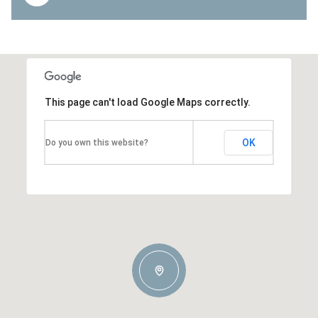
This page can't load Google Maps correctly.
OK
Do you own this website?