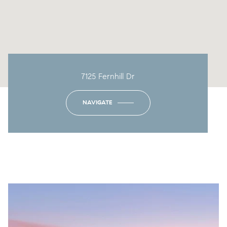
7125 Fernhill Dr
NAVIGATE