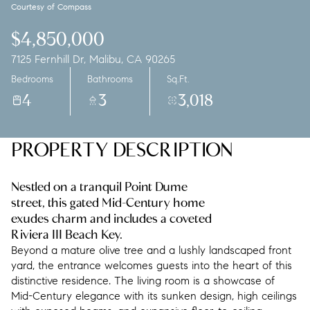
Courtesy of Compass
Friday
Saturday
07
08
$4,850,000
7125 Fernhill Dr, Malibu, CA 90265
Aug
Aug
Bedrooms
Bathrooms
Sq.Ft.
4
3
3,018
PROPERTY DESCRIPTION
Nestled on a tranquil Point Dume
street, this gated Mid-Century home
exudes charm and includes a coveted
Riviera III Beach Key.
Beyond a mature olive tree and a lushly landscaped front
yard, the entrance welcomes guests into the heart of this
distinctive residence. The living room is a showcase of
Mid-Century elegance with its sunken design, high ceilings