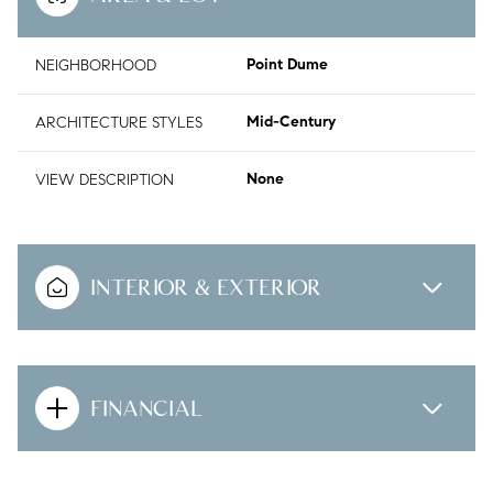
NEIGHBORHOOD
Point Dume
ARCHITECTURE STYLES
Mid-Century
VIEW DESCRIPTION
None
INTERIOR & EXTERIOR
FINANCIAL