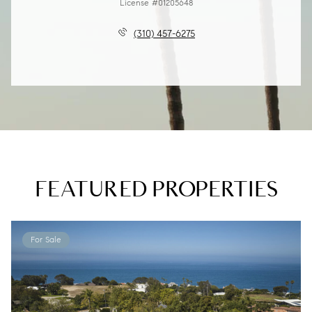
License #01205648
(310) 457-6275
FEATURED PROPERTIES
For Sale