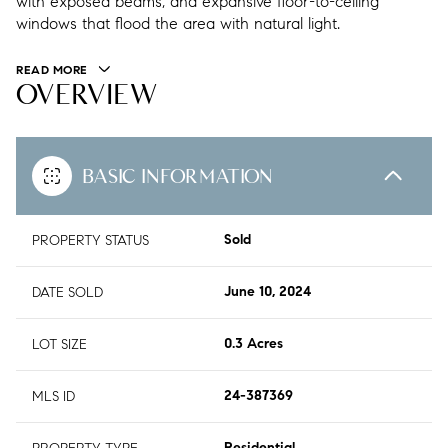
with exposed beams, and expansive floor-to-ceiling
windows that flood the area with natural light.
READ MORE
OVERVIEW
BASIC INFORMATION
PROPERTY STATUS
Sold
DATE SOLD
June 10, 2024
LOT SIZE
0.3 Acres
MLS ID
24-387369