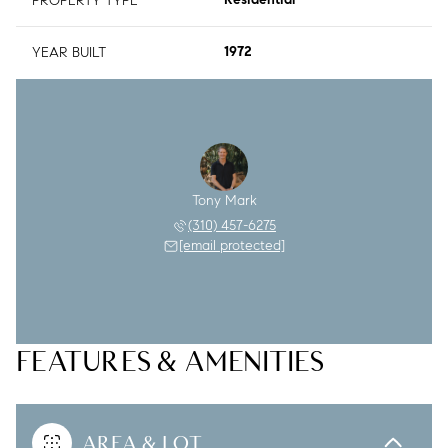
PROPERTY TYPE
Residential
YEAR BUILT
1972
Tony Mark
(310) 457-6275
[email protected]
FEATURES & AMENITIES
AREA & LOT