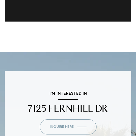
I'M INTERESTED IN
7125 FERNHILL DR
INQUIRE HERE