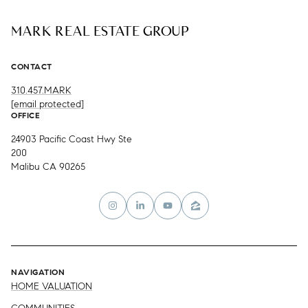
MARK REAL ESTATE GROUP
CONTACT
310.457.MARK
[email protected]
OFFICE
24903 Pacific Coast Hwy Ste
200
Malibu CA 90265
NAVIGATION
HOME VALUATION