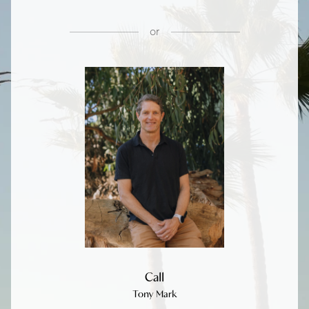
or
Call
Tony Mark