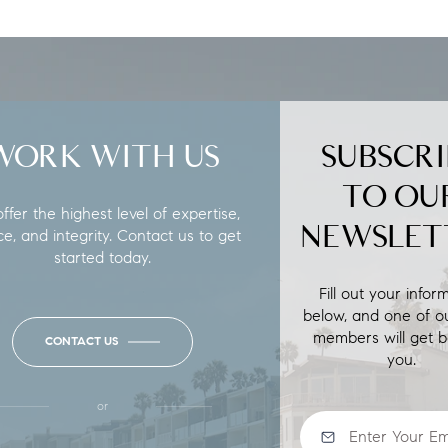
WORK WITH US
SUBSCRI
TO OU
fer the highest level of expertise,
NEWSLET
ce, and integrity. Contact us to get
started today.
Fill out your infor
below, and one of o
members will get b
CONTACT US
you.
or