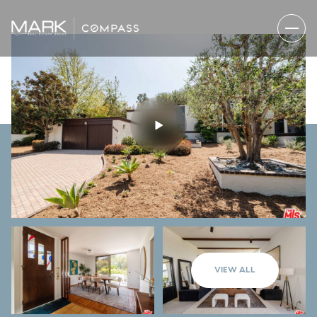
VIEW ALL