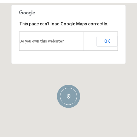
This page can't load Google Maps correctly.
OK
Do you own this website?