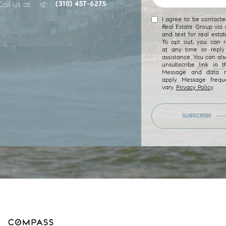
Call us at
(310) 457-6275
I agree to be contact
Real Estate Group via c
and text for real estat
To opt out, you can re
at any time or reply 
assistance. You can als
unsubscribe link in t
Message and data r
apply. Message freq
vary.
Privacy Policy
.
SUBSCRIBE