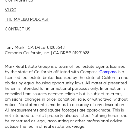
COMMUNITIES
VLOG
THE MALIBU PODCAST
CONTACT US
Tony Mark | CA DRE# 01205648
Compass California, Inc. | CA DRE# 01991628
Mark Real Estate Group is a team of real estate agents licensed
by the state of California affiliated with Compass.
is a
Compass
licensed real estate broker licensed by the state of California and
abides by equal housing opportunity laws. All material presented
herein is intended for informational purposes only. Information is
compiled from sources deemed reliable but is subject to errors,
omissions, changes in price, condition, sale, or withdrawal without
notice. No statement is made as to accuracy of any description.
All measurements and square footages are approximate. This is
not intended to solicit property already listed. Nothing herein shall
be construed as legal, accounting or other professional advice
outside the realm of real estate brokerage.