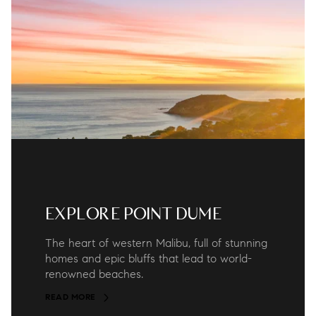
EXPLORE POINT DUME
The heart of western Malibu, full of stunning
homes and epic bluffs that lead to world-
renowned beaches.
READ MORE